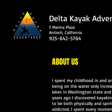
Delta Kayak Adve
5 Marina Plaza
Antioch, California
925-642-5764
ABOUT US
I spent my childhood in and a
being on the water only incre
lakes in Washington state and 
years ago I discovered kayakin
to be both physically and spiri
addicted. I spent every momen