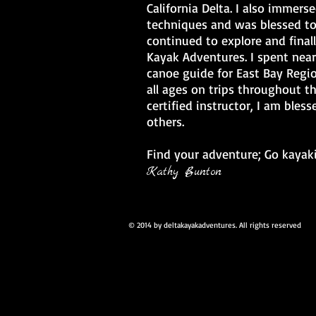
California Delta. I also immers
techniques and was blessed to
continued to explore and final
Kayak Adventures. I spent near
canoe guide for East Bay Regio
all ages on trips throughout t
certified instructor, I am bles
others.
Find your adventure; Go kayak
Kathy Bunton
© 2014 by deltakayakadventures. All rights reserved