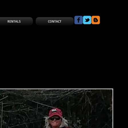
RENTALS
CONTACT