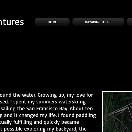
ntures
HOME
KAYAKING TOURS
round the water. Growing up, my love for
ased. I spent my summers waterskiing
sailing the San Francisco Bay. About ten
g and it changed my life. I found paddling
tually fulfilling and quickly became
t possible exploring my backyard, the