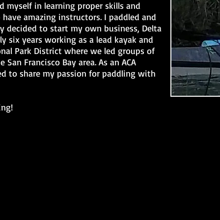
ed myself in learning proper skills and
 have amazing instructors. I paddled and
ly decided to start my own business, Delta
ly six years working as a lead kayak and
nal Park District where we led groups of
he San Francisco Bay area. As an ACA
sed to share my passion for paddling with
ing!