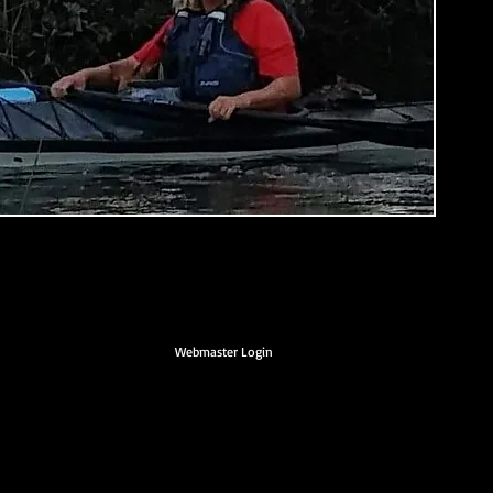
Webmaster Login