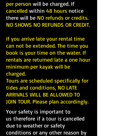
per person
will be charged. If
cancelled
within
48 hours
notice
there will be
NO refunds or credits.
NO SHOWS NO REFUNDS OR CREDIT.
If you arrive late your rental time
can not be extended. The time you
book is your time on the water. If
rentals are returned late a one hour
minimum per kayak will be
charged.
Tours are scheduled specifically for
tides and conditions, NO LATE
ARRIVALS WILL BE ALLOWED TO
JOIN TOUR. Please plan accordingly.
Your safety is important to
us therefore if a tour is cancelled
due to weather or safety
conditions or any other reason by