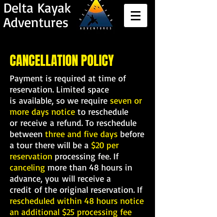
Delta Kayak
Adventures
CANCELLATION POLICY
Payment is required at time of
reservation. Limited space
is available, so we require
seven or
more days notice
to reschedule
or receive a refund. To reschedule
between
three and five days
before
a tour there will be a
$20 per
reservation
processing fee. If
canceling
more than 48 hours in
advance, you will receive a
credit
of the original reservation. If
rescheduled within 48 hours notice
an additional $25 processing fee