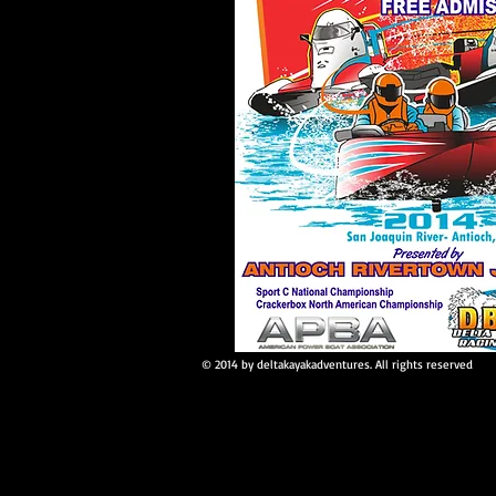
© 2014 by deltakayakadventures. All rights reserved