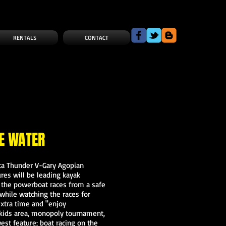
RENTALS
CONTACT
E WATER
lta Thunder V-Gary Agopian
es will be leading kayak
w the powerboat races from a safe
while watching the races for
extra time and "enjoy
, kids area, monopoly tournament,
est feature; boat racing on the