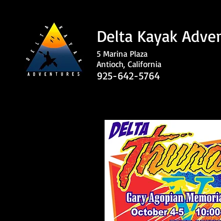
Delta Kayak Adve
5 Marina Plaza
Antioch, California
925-642-5764