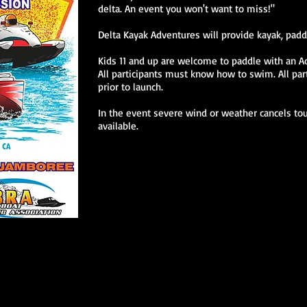
delta. An event you won't want to miss!"
Delta Kayak Adventures will provide kayak, padd
Kids 11 and up are welcome to paddle with an A
All participants must know how to swim. All pa
prior to launch.
In the event severe wind or weather cancels tour
available.