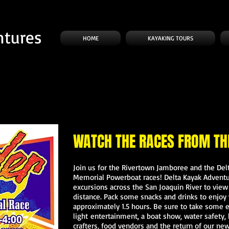
ntures
HOME
KAYAKING TOURS
WATCH THE RACES FROM TH
Join us for the Rivertown Jamboree and the De
Memorial Powerboat races! Delta Kayak Adventur
excursions across the San Joaquin River to vie
distance. Pack some snacks and drinks to enjoy 
approximately 1.5 hours. Be sure to take some 
light entertainment, a boat show, water safety
crafters, food vendors and the return of our new