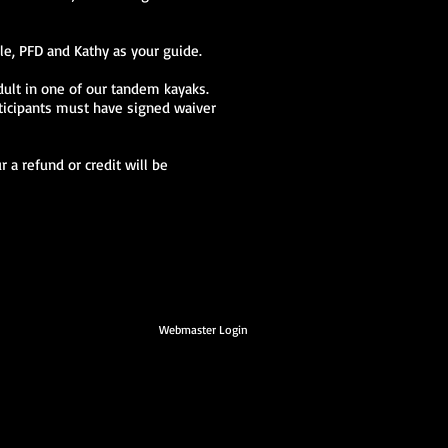
le, PFD and Kathy as your guide.
dult in one of our tandem kayaks.
rticipants must have signed waiver
 a refund or credit will be
Webmaster Login