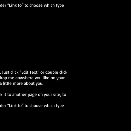
nder “Link to” to choose which type
Just click “Edit Text” or double click
 drop me anywhere you like on your
a little more about you.
k it to another page on your site, to
nder “Link to” to choose which type