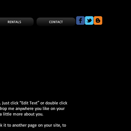
RENTALS
CONTACT
Just click “Edit Text” or double click
 drop me anywhere you like on your
a little more about you.
k it to another page on your site, to