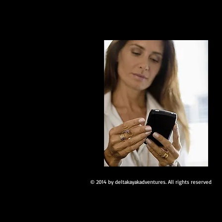
© 2014 by deltakayakadventures. All rights reserved