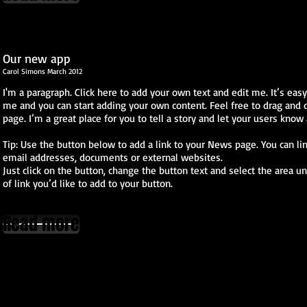
Our new app
Carol Simons March 2012
I'm a paragraph. Click here to add your own text and edit me. It’s easy. 
me and you can start adding your own content. Feel free to drag and
page. I’m a great place for you to tell a story and let your users know 
Tip: Use the button below to add a link to your News page. You can lin
email addresses, documents or external websites.
Just click on the button, change the button text and select the area u
of link you’d like to add to your button.
Read more