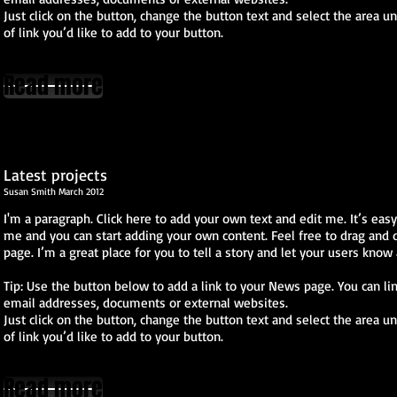
Just click on the button, change the button text and select the area u
of link you’d like to add to your button.
Read more
Latest projects
​Susan Smith March 2012
I'm a paragraph. Click here to add your own text and edit me. It’s easy. 
me and you can start adding your own content. Feel free to drag and
page. I’m a great place for you to tell a story and let your users know 
Tip: Use the button below to add a link to your News page. You can lin
email addresses, documents or external websites.
Just click on the button, change the button text and select the area u
of link you’d like to add to your button.
Read more