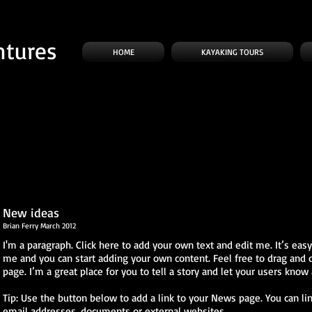
ntures
HOME
KAYAKING TOURS
New ideas
Brian Ferry March 2012
I'm a paragraph. Click here to add your own text and edit me. It’s easy. 
me and you can start adding your own content. Feel free to drag and
page. I’m a great place for you to tell a story and let your users know 
Tip: Use the button below to add a link to your News page. You can lin
email addresses, documents or external websites.