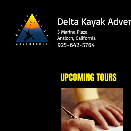
Delta Kayak Adve
5 Marina Plaza
Antioch, California
925-642-5764
UPCOMING TOURS