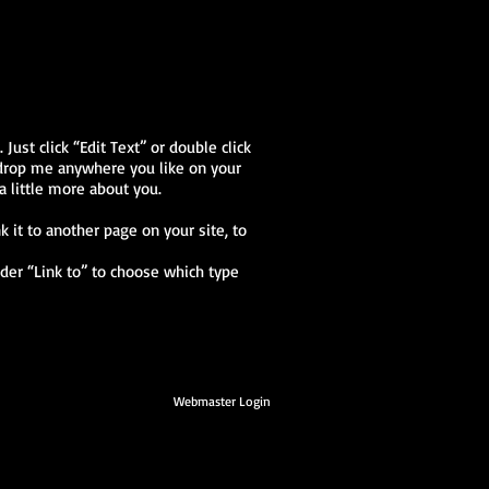
Just click “Edit Text” or double click
 drop me anywhere you like on your
a little more about you.
k it to another page on your site, to
nder “Link to” to choose which type
Webmaster Login