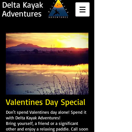
Delta Kayak
Adventures
Valentines Day
Special
Don't spend Valentines day alone! Spend it
with Delta Kayak Adventures!
Bring yourself, a friend or a significant
other and enjoy a relaxing paddle. Call soon