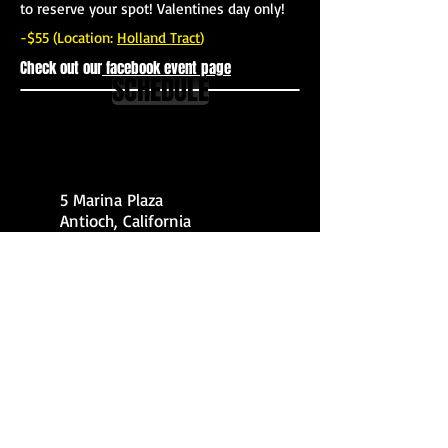
to reserve your spot! Valentines day only!
-$55 (Location:
Holland Tract
)
Check out our
facebook event page
SCHEDULE
5 Marina Plaza
Antioch, California
925-642-5764
© 2014 by deltakayakadventures. All rights reserved
Webmaster Login